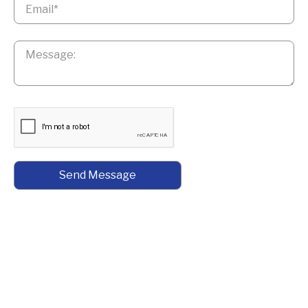
Message
*