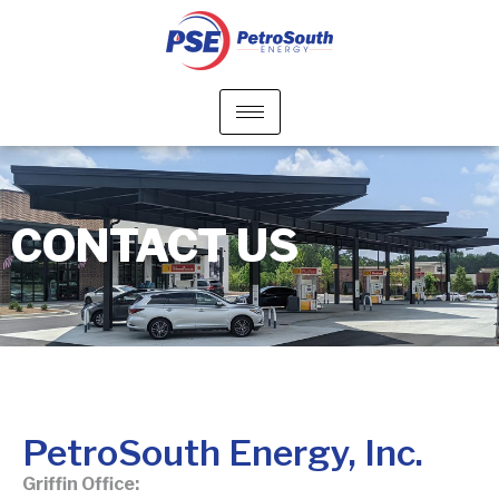
CONTACT US
PetroSouth Energy, Inc.
Griffin Office: