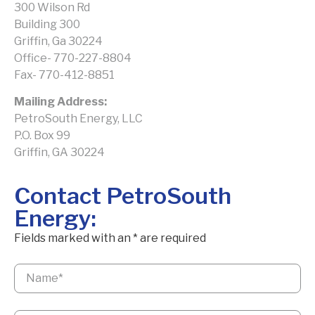
300 Wilson Rd
Building 300
Griffin, Ga 30224
Office- 770-227-8804
Fax- 770-412-8851
Mailing Address:
PetroSouth Energy, LLC
P.O. Box 99
Griffin, GA 30224
Contact PetroSouth
Energy:
Fields marked with an
*
are required
Name
*
Email
*